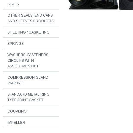
SEALS
OTHER SEALS, END CAPS
AND SLEEVES PRODUCTS
SHEETING / GASKETING
SPRINGS
WASHERS, FASTENERS,
CIRCLIPS WITH
ASSORTMENT KIT
COMPRESSION GLAND
PACKING
STANDARD METAL RING
TYPE JOINT GASKET
COUPLING
IMPELLER