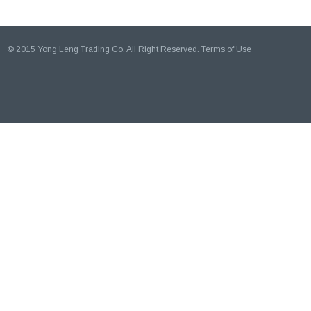
© 2015 Yong Leng Trading Co. All Right Reserved.
Terms of Use