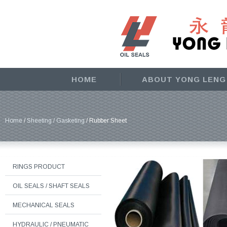
HOME
ABOUT YONG LENG
Home
/
Sheeting / Gasketing
/ Rubber Sheet
RINGS PRODUCT
OIL SEALS / SHAFT SEALS
MECHANICAL SEALS
HYDRAULIC / PNEUMATIC