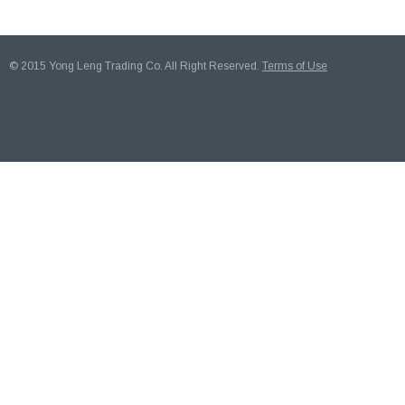
© 2015 Yong Leng Trading Co. All Right Reserved.
Terms of Use