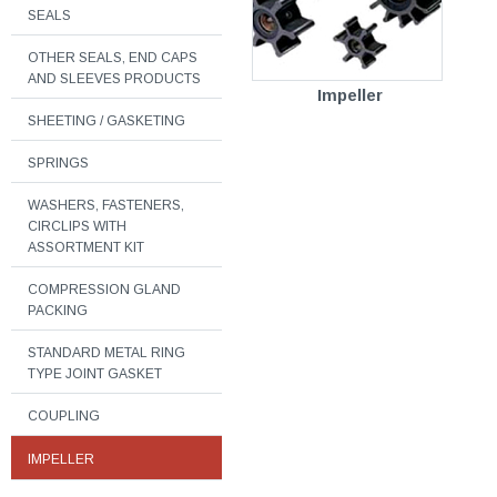
SEALS
OTHER SEALS, END CAPS
AND SLEEVES PRODUCTS
Impeller
SHEETING / GASKETING
SPRINGS
WASHERS, FASTENERS,
CIRCLIPS WITH
ASSORTMENT KIT
COMPRESSION GLAND
PACKING
STANDARD METAL RING
TYPE JOINT GASKET
COUPLING
IMPELLER