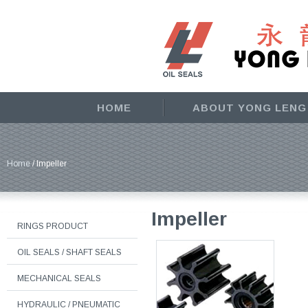
HOME
ABOUT YONG LENG
Home
/ Impeller
Impeller
RINGS PRODUCT
OIL SEALS / SHAFT SEALS
MECHANICAL SEALS
HYDRAULIC / PNEUMATIC