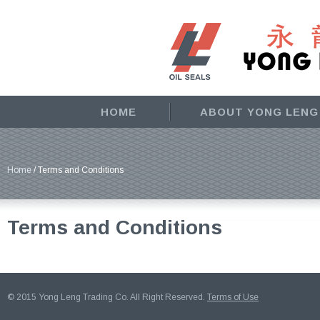
HOME
ABOUT YONG LENG
Home
/ Terms and Conditions
Terms and Conditions
© 2015 Yong Leng Trading Co. All Right Reserved.
Terms of Use