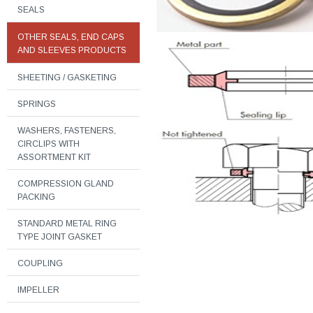
SEALS
OTHER SEALS, END CAPS
AND SLEEVES PRODUCTS
SHEETING / GASKETING
SPRINGS
WASHERS, FASTENERS,
CIRCLIPS WITH
ASSORTMENT KIT
COMPRESSION GLAND
PACKING
STANDARD METAL RING
TYPE JOINT GASKET
COUPLING
IMPELLER