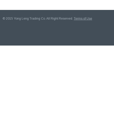
© 2015 Yong Leng Trading Co. All Right Reserved.
Terms of Use