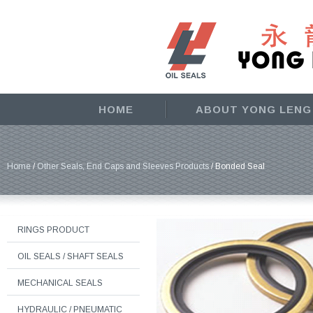
HOME
ABOUT YONG LENG
Home
/
Other Seals, End Caps and Sleeves Products
/ Bonded Seal
RINGS PRODUCT
OIL SEALS / SHAFT SEALS
MECHANICAL SEALS
HYDRAULIC / PNEUMATIC