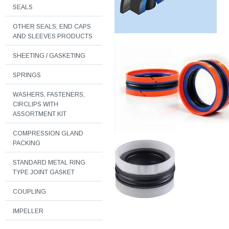
SEALS
OTHER SEALS, END CAPS
AND SLEEVES PRODUCTS
SHEETING / GASKETING
SPRINGS
WASHERS, FASTENERS,
CIRCLIPS WITH
ASSORTMENT KIT
COMPRESSION GLAND
PACKING
STANDARD METAL RING
TYPE JOINT GASKET
COUPLING
IMPELLER