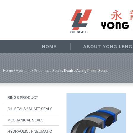
HOME
ABOUT YONG LENG
Home
/
Hydraulic / Pneumatic Seals
/ Double Acting Piston Seals
RINGS PRODUCT
OIL SEALS / SHAFT SEALS
MECHANICAL SEALS
HYDRAULIC / PNEUMATIC