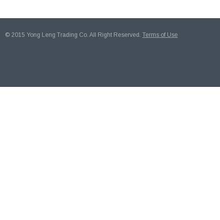
© 2015 Yong Leng Trading Co. All Right Reserved.
Terms of Use